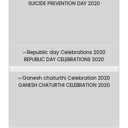
SUICIDE PREVENTION DAY 2020
REPUBLIC DAY CELEBRATIONS 2020
GANESH CHATURTHI CELEBRATION 2020
GA