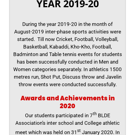
YEAR 2019-20
During the year 2019-20 in the month of
August-2019 inter-phase sports activities were
started. Till now Cricket, Football, Volleyball,
Basketball, Kabaddi, Kho-Kho, Football,
Badminton and Table tennis events for students
has been successfully conducted in Men and
Women categories separately. In athletics 1500
metres run, Shot Put, Discuss throw and Javelin
throw events were conducted successfully.
Awards and Achievements in
2020
th
Our students participated in 7
BLDE
Association’s inter school and College athletic
st
meet which was held on 31
January 2020. In