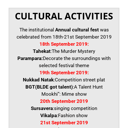
CULTURAL ACTIVITIES
The institutional
Annual cultural fest
was
celebrated from 18th-21st September 2019
18th September 2019:
Tahekat
:The Murder Mystery
Parampara:
Decorate the surroundings with
selected festival theme
19th September 2019:
Nukkad Natak
:Competition street plat
BGT(BLDE got talent)
:A Talent Hunt
Mookhi”: Mime show
20th September 2019
Sursavera
:singing competition
Vikalpa
:Fashion show
21st September 2019