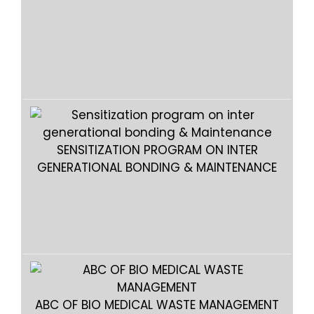
SENSITIZATION PROGRAM ON INTER
GENERATIONAL BONDING & MAINTENANCE
GEN
ABC OF BIO MEDICAL WASTE MANAGEMENT