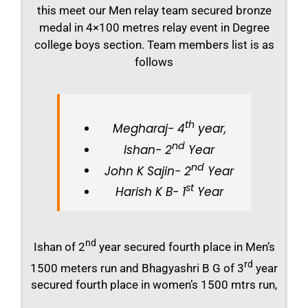
this meet our Men relay team secured bronze
medal in 4×100 metres relay event in Degree
college boys section. Team members list is as
follows
th
Megharaj- 4
year,
nd
Ishan- 2
Year
nd
John K Sajin- 2
Year
st
Harish K B- 1
Year
nd
Ishan of 2
year secured fourth place in Men’s
rd
1500 meters run and Bhagyashri B G of 3
year
secured fourth place in women’s 1500 mtrs run,