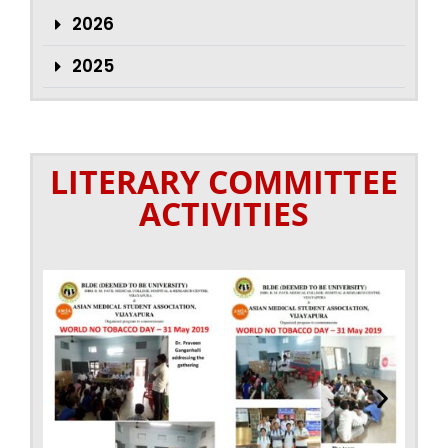
2026
2025
LITERARY COMMITTEE
ACTIVITIES