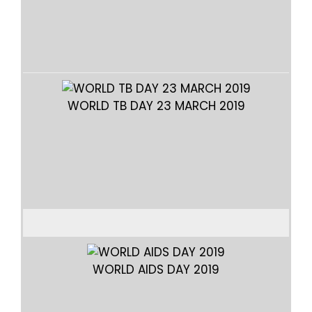
ELD
WORLD TB DAY 23 MARCH 2019
WORLD AIDS DAY 2019