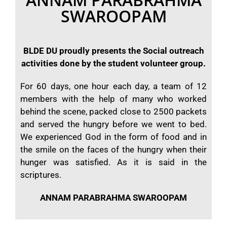
SWAROOPAM
BLDE DU proudly presents the Social outreach
activities done by the student volunteer group.
For 60 days, one hour each day, a team of 12
members with the help of many who worked
behind the scene, packed close to 2500 packets
and served the hungry before we went to bed.
We experienced God in the form of food and in
the smile on the faces of the hungry when their
hunger was satisfied. As it is said in the
scriptures.
ANNAM PARABRAHMA SWAROOPAM