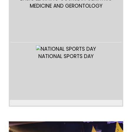
MEDICINE AND GERONTOLOGY
B
NATIONAL SPORTS DAY