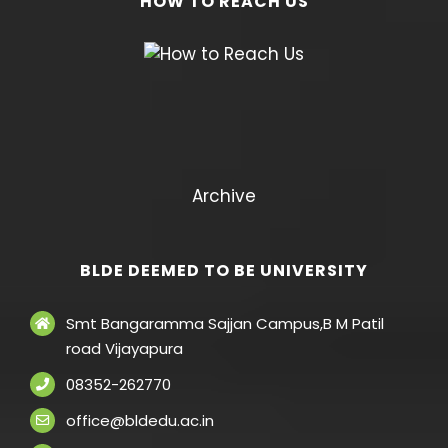
HOW TO REACH US
Archive
BLDE DEEMED TO BE UNIVERSITY
Smt Bangaramma Sajjan Campus,B M Patil
road Vijayapura
08352-262770
office@bldedu.ac.in