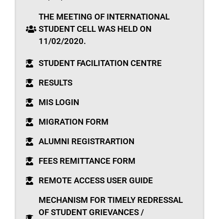
THE MEETING OF INTERNATIONAL
STUDENT CELL WAS HELD ON
11/02/2020.
STUDENT FACILITATION CENTRE
RESULTS
MIS LOGIN
MIGRATION FORM
ALUMNI REGISTRARTION
FEES REMITTANCE FORM
REMOTE ACCESS USER GUIDE
MECHANISM FOR TIMELY REDRESSAL
OF STUDENT GRIEVANCES /