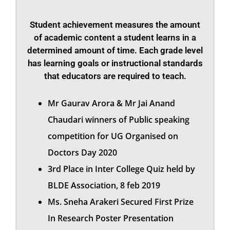
Student achievement measures the amount
of academic content a student learns in a
determined amount of time. Each grade level
has learning goals or instructional standards
that educators are required to teach.
Mr Gaurav Arora & Mr Jai Anand
Chaudari winners of Public speaking
competition for UG Organised on
Doctors Day 2020
3rd Place in Inter College Quiz held by
BLDE Association, 8 feb 2019
Ms. Sneha Arakeri Secured First Prize
In Research Poster Presentation