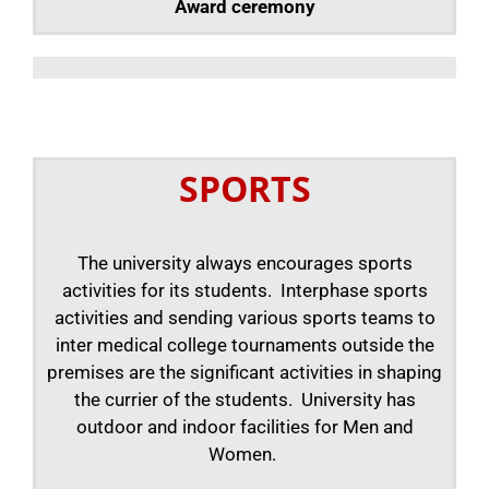
Award ceremony
SPORTS
The university always encourages sports
activities for its students. Interphase sports
activities and sending various sports teams to
inter medical college tournaments outside the
premises are the significant activities in shaping
the currier of the students. University has
outdoor and indoor facilities for Men and
Women.