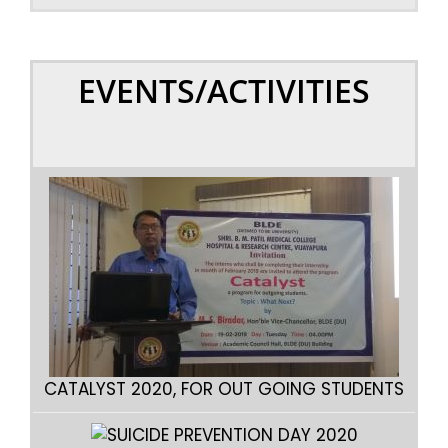
EVENTS/ACTIVITIES
CATA
CATALYST 2020, FOR OUT GOING STUDENTS