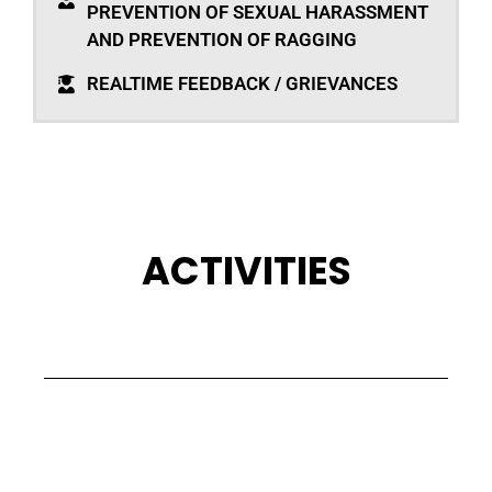
PREVENTION OF SEXUAL HARASSMENT
AND PREVENTION OF RAGGING
REALTIME FEEDBACK / GRIEVANCES
ACTIVITIES