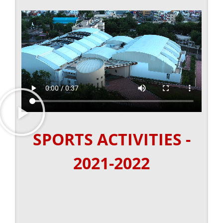
SPORTS ACTIVITIES -
2021-2022