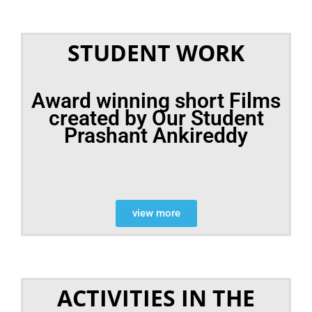
STUDENT WORK
Award winning short Films
created by Our Student
Prashant Ankireddy
view more
ACTIVITIES IN THE