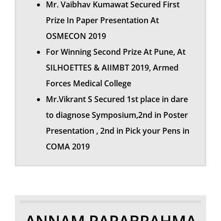
Mr. Vaibhav Kumawat Secured First
Prize In Paper Presentation At
OSMECON 2019
For Winning Second Prize At Pune, At
SILHOETTES & AIIMBT 2019, Armed
Forces Medical College
Mr.Vikrant S Secured 1st place in dare
to diagnose Symposium,2nd in Poster
Presentation , 2nd in Pick your Pens in
COMA 2019
ANNAM PARABRAHMA