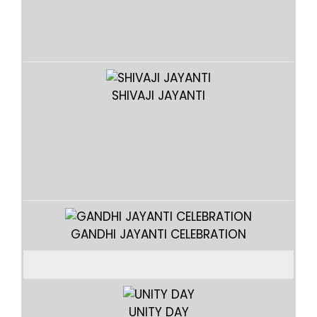
SHIVAJI JAYANTI
GANDHI JAYANTI CELEBRATION
UNITY DAY