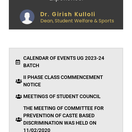
Dr. Girish Kulloli
Dean, Student Welfare & Sports
CALENDAR OF EVENTS UG 2023-24
BATCH
II PHASE CLASS COMMENCEMENT
NOTICE
MEETINGS OF STUDENT COUNCIL
THE MEETING OF COMMITTEE FOR
PREVENTION OF CASTE BASED
DISCRIMINATION WAS HELD ON
11/02/2020