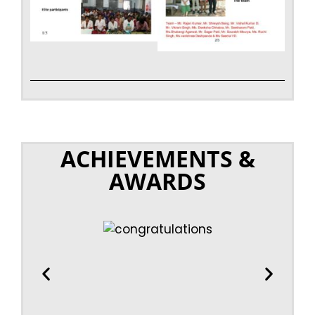
ACHIEVEMENTS &
AWARDS