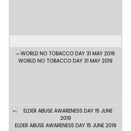
TE
WORLD NO TOBACCO DAY 31 MAY 2019
WO
ELDER ABUSE AWARENESS DAY 15 JUNE 2019