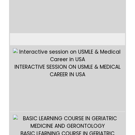
ABC
INTERACTIVE SESSION ON USMLE & MEDICAL
CAREER IN USA
INTE
BASIC LEARNING COURSE IN GERIATRIC