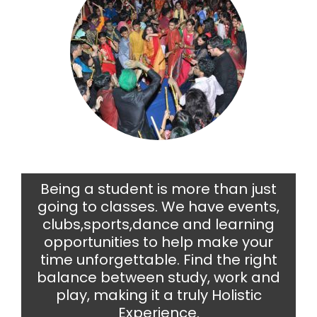
Being a student is more than just
going to classes. We have events,
clubs,sports,dance and learning
opportunities to help make your
time unforgettable. Find the right
balance between study, work and
play, making it a truly Holistic
Experience.