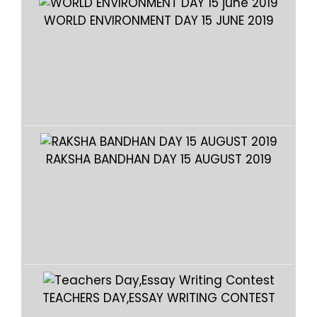
WORLD ENVIRONMENT DAY 15 JUNE 2019
WO
RAKSHA BANDHAN DAY 15 AUGUST 2019
RA
TEACHERS DAY,ESSAY WRITING CONTEST