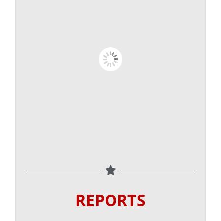
REPORTS