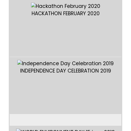
HACKATHON FEBRUARY 2020
INDEPENDENCE DAY CELEBRATION 2019
I