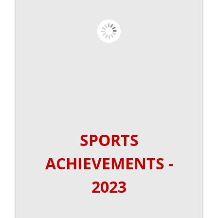
SPORTS
ACHIEVEMENTS -
2023