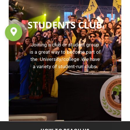
STUDENTS CLUB
Joining a club or student group
is a great way to become part of
the University/college .We have
a variety of student-run clubs.