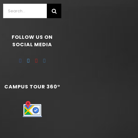
FOLLOW US ON
SOCIAL MEDIA
CAMPUS TOUR 360°