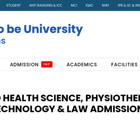
STUDENT
ANTI RAGGING & ICC
MCI
IQAC
NIRF
IPR & IIC & IR
ADMISSION
ACADEMICS
FACILITIES
IMP
D HEALTH SCIENCE, PHYSIOTHE
ECHNOLOGY & LAW ADMISSIO