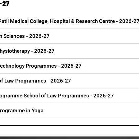
-27
 Patil Medical College, Hospital & Research Centre - 2026-2
th Sciences - 2026-27
Physiotherapy - 2026-27
& Technology Programmes - 2026-27
l of Law Programmes - 2026-27
Programme School of Law Programmes - 2026-27
 Programme in Yoga