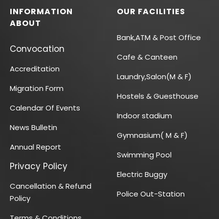
INFORMATION
OUR FACILITIES
ABOUT
Bank,ATM & Post Office
Convocation
Cafe & Canteen
Accreditation
Laundry,Salon(M & F)
Migration Form
Hostels & Guesthouse
Calendar Of Events
Indoor stadium
News Bulletin
Gymnasium( M & F)
Annual Report
Swimming Pool
Privacy Policy
Electric Buggy
Cancellation & Refund
Police Out-Station
Policy
Terms & Conditions