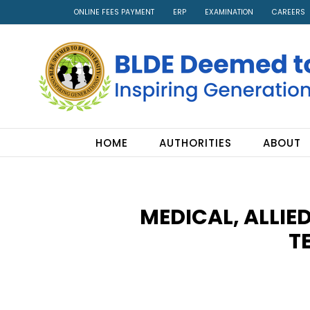
ONLINE FEES PAYMENT
ERP
EXAMINATION
CAREERS
HOME
AUTHORITIES
ABOUT
MEDICAL, ALLIE
T