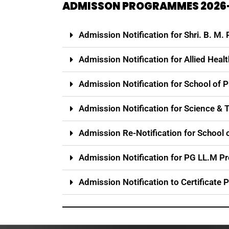
ADMISSON PROGRAMMES 2026
Admission Notification for Shri. B. M.
Admission Notification for Allied Heal
Admission Notification for School of 
Admission Notification for Science 
Admission Re-Notification for Schoo
Admission Notification for PG LL.M 
Admission Notification to Certificate