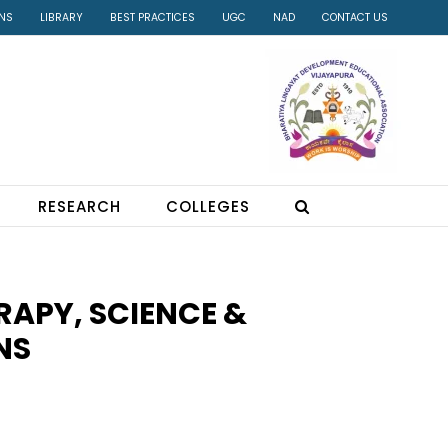
INS
LIBRARY
BEST PRACTICES
UGC
NAD
CONTACT US
RESEARCH
COLLEGES
RAPY, SCIENCE &
NS