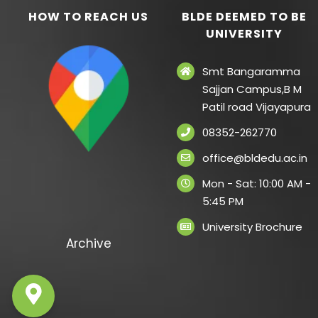
HOW TO REACH US
BLDE DEEMED TO BE
UNIVERSITY
Smt Bangaramma
Sajjan Campus,B M
Patil road Vijayapura
08352-262770
office@bldedu.ac.in
Mon - Sat: 10:00 AM -
5:45 PM
University Brochure
Archive