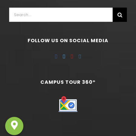
FOLLOW US ON SOCIAL MEDIA
CAMPUS TOUR 360°