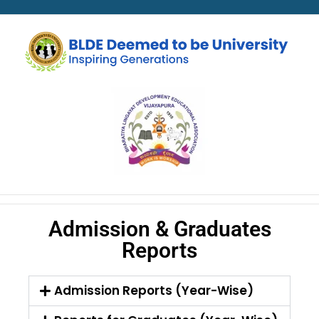
Admission & Graduates
Reports
Admission Reports (Year-Wise)