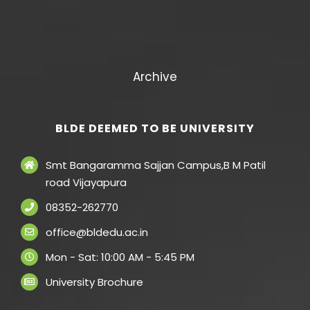
Archive
BLDE DEEMED TO BE UNIVERSITY
Smt Bangaramma Sajjan Campus,B M Patil
road Vijayapura
08352-262770
office@bldedu.ac.in
Mon - Sat: 10:00 AM - 5:45 PM
University Brochure