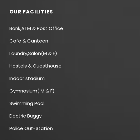
OUR FACILITIES
Bank,ATM & Post Office
Cafe & Canteen
Laundry,Salon(M & F)
Hostels & Guesthouse
Indoor stadium
Gymnasium( M & F)
Swimming Pool
Electric Buggy
Police Out-Station