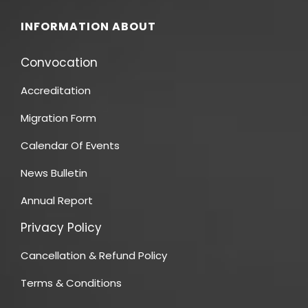
INFORMATION ABOUT
Convocation
Accreditation
Migration Form
Calendar Of Events
News Bulletin
Annual Report
Privacy Policy
Cancellation & Refund Policy
Terms & Conditions