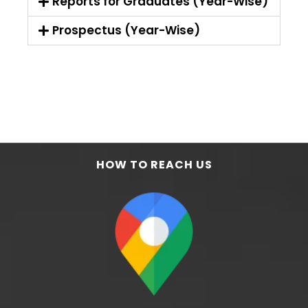
Reports for Graduates (Year-Wise)
Prospectus (Year-Wise)
HOW TO REACH US