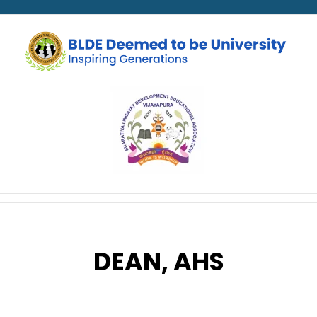
DEAN, AHS