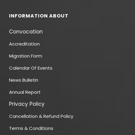
INFORMATION ABOUT
Convocation
Accreditation
Migration Form
Calendar Of Events
News Bulletin
Annual Report
Privacy Policy
Cancellation & Refund Policy
Terms & Conditions