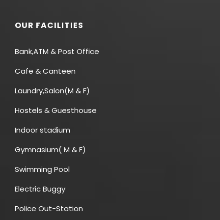
OUR FACILITIES
Bank,ATM & Post Office
Cafe & Canteen
Laundry,Salon(M & F)
Hostels & Guesthouse
Indoor stadium
Gymnasium( M & F)
Swimming Pool
Electric Buggy
Police Out-Station