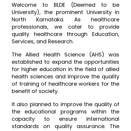
Welcome to BLDE (Deemed to be
University), the prominent University in
North Karnataka. As healthcare
professionals, we cater to provide
quality healthcare through Education,
Services, and Research.
The Allied Health Science (AHS) was
established to expand the opportunities
for higher education in the field of allied
health sciences and improve the quality
of training of healthcare workers for the
benefit of society.
It also planned to improve the quality of
the educational programs within the
capacity to ensure international
standards on quality assurance. The