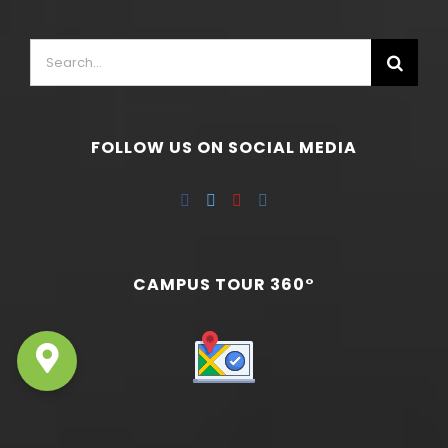
FOLLOW US ON SOCIAL MEDIA
CAMPUS TOUR 360°