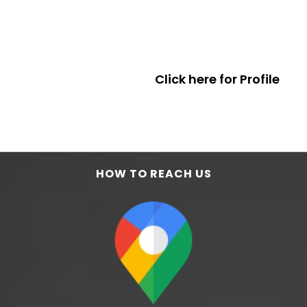
Click here for Profile
HOW TO REACH US