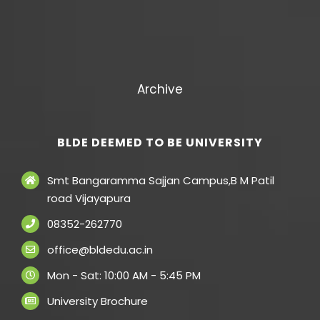
Archive
BLDE DEEMED TO BE UNIVERSITY
Smt Bangaramma Sajjan Campus,B M Patil
road Vijayapura
08352-262770
office@bldedu.ac.in
Mon - Sat: 10:00 AM - 5:45 PM
University Brochure