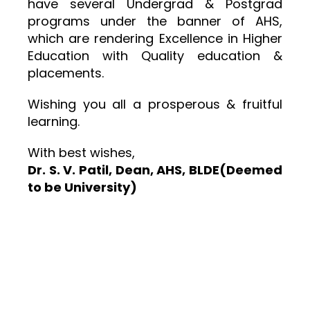
have several Undergrad & Postgrad
programs under the banner of AHS,
which are rendering Excellence in Higher
Education with Quality education &
placements.
Wishing you all a prosperous & fruitful
learning.
With best wishes,
Dr. S. V. Patil, Dean, AHS, BLDE(Deemed
to be University)