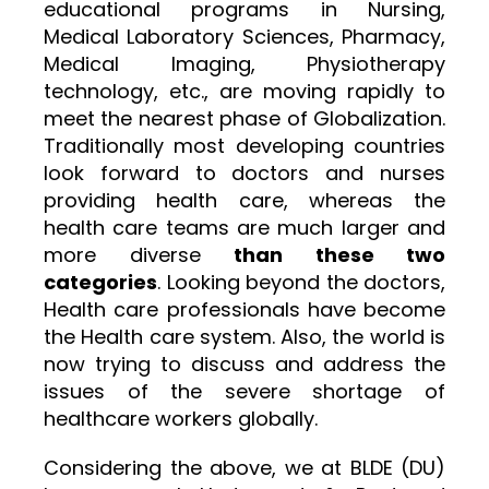
educational programs in Nursing,
Medical Laboratory Sciences, Pharmacy,
Medical Imaging, Physiotherapy
technology, etc., are moving rapidly to
meet the nearest phase of Globalization.
Traditionally most developing countries
look forward to doctors and nurses
providing health care, whereas the
health care teams are much larger and
more diverse
than these two
categories
. Looking beyond the doctors,
Health care professionals have become
the Health care system. Also, the world is
now trying to discuss and address the
issues of the severe shortage of
healthcare workers globally.
Considering the above, we at BLDE (DU)