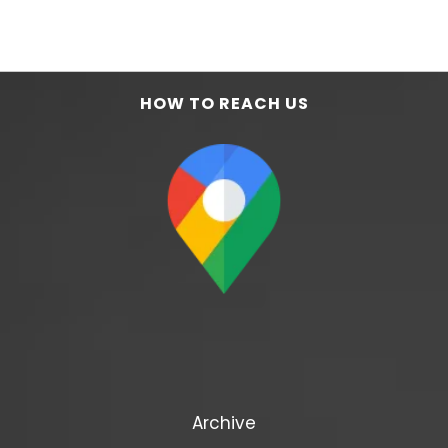
HOW TO REACH US
Archive