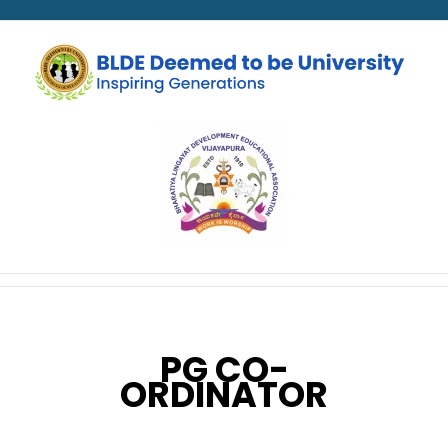
PG CO-
ORDINATOR