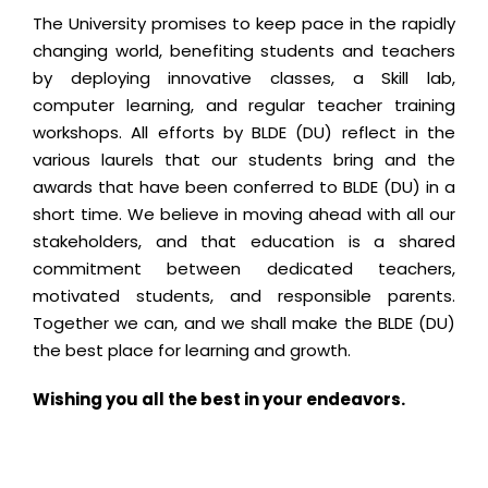
The University promises to keep pace in the rapidly
changing world, benefiting students and teachers
by deploying innovative classes, a Skill lab,
computer learning, and regular teacher training
workshops. All efforts by BLDE (DU) reflect in the
various laurels that our students bring and the
awards that have been conferred to BLDE (DU) in a
short time. We believe in moving ahead with all our
stakeholders, and that education is a shared
commitment between dedicated teachers,
motivated students, and responsible parents.
Together we can, and we shall make the BLDE (DU)
the best place for learning and growth.
Wishing you all the best in your endeavors.