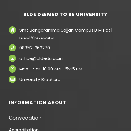
BLDE DEEMED TO BE UNIVERSITY
Smt Bangaramma Sajjan Campus,B M Patil
road Vijayapura
08352-262770
office@bldedu.ac.in
Mon - Sat: 10:00 AM - 5:45 PM
University Brochure
INFORMATION ABOUT
Convocation
Accreditation