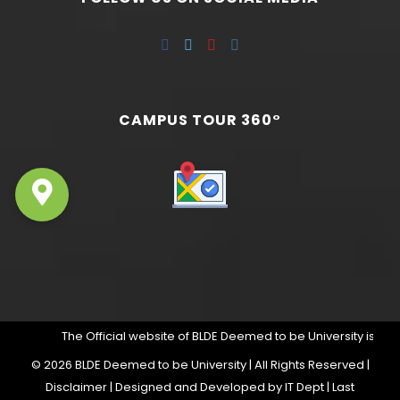
CAMPUS TOUR 360°
The Official website of BLDE Deemed to be University is https:
©
2026 BLDE Deemed to be University | All Rights Reserved |
Disclaimer
| Designed and Developed by IT Dept | Last