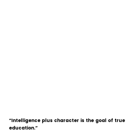
“Intelligence plus character is the goal of true
education.”