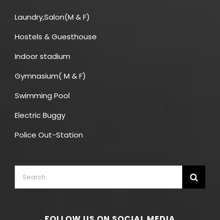
Laundry,Salon(M & F)
Hostels & Guesthouse
Indoor stadium
Gymnasium( M & F)
Swimming Pool
Electric Buggy
Police Out-Station
FOLLOW US ON SOCIAL MEDIA