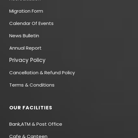
Migration Form
Calendar Of Events
News Bulletin
Annual Report
Privacy Policy
Cancellation & Refund Policy
Terms & Conditions
OUR FACILITIES
Bank,ATM & Post Office
Cafe & Canteen