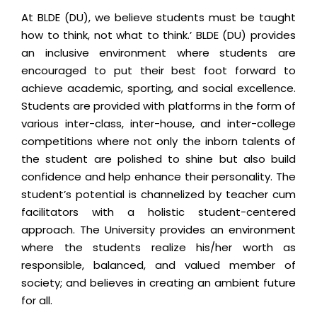
At BLDE (DU), we believe students must be taught
how to think, not what to think.’ BLDE (DU) provides
an inclusive environment where students are
encouraged to put their best foot forward to
achieve academic, sporting, and social excellence.
Students are provided with platforms in the form of
various inter-class, inter-house, and inter-college
competitions where not only the inborn talents of
the student are polished to shine but also build
confidence and help enhance their personality. The
student’s potential is channelized by teacher cum
facilitators with a holistic student-centered
approach. The University provides an environment
where the students realize his/her worth as
responsible, balanced, and valued member of
society; and believes in creating an ambient future
for all.